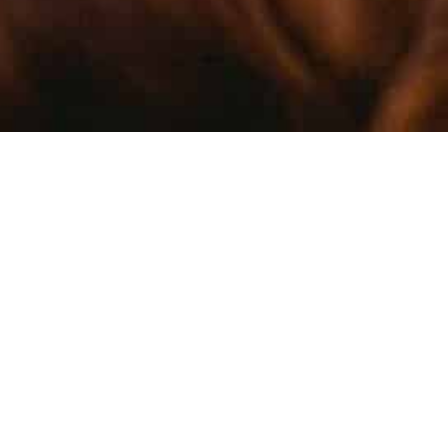
TREACH
PROMOT
KNOWLE
Part of our mandate at the CIPF is to
promote interest in science, engage the next
generation of researchers, and foster public