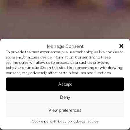
Manage Consent
To provide the best experiences, we use technologies like cookies to
store and/or access device information. Consenting to these
technologies will allow us to process data such as browsing
behavior or unique IDs on this site. Not consenting or withdrawing
OUTREACH
consent, may adversely affect certain features and functions.
Accept
MAKING SCIENCE ACCESSIBLE TO
ALL
Deny
View preferences
Cookie policy
Privacy policy
Legal advice