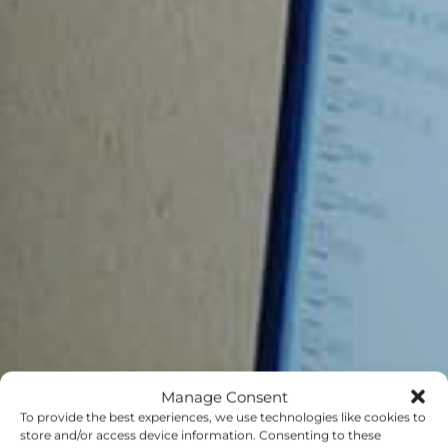
Manage Consent
To provide the best experiences, we use technologies like cookies to
store and/or access device information. Consenting to these