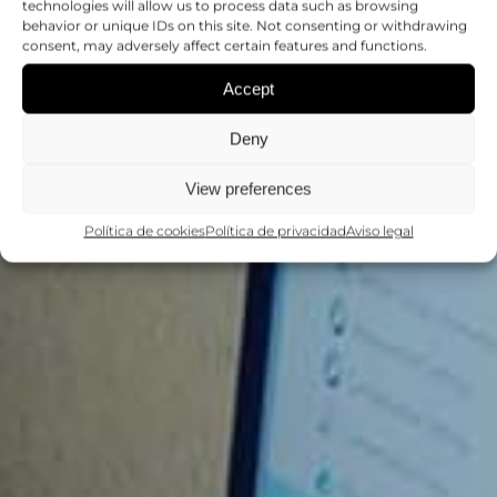
APLICACIONES DE
technologies will allow us to process data such as browsing
behavior or unique IDs on this site. Not consenting or withdrawing
LA CITOMETRÍA DE
consent, may adversely affect certain features and functions.
Accept
FLUJO
Deny
CURSOS Y TALLERES
View preferences
Política de cookies
Política de privacidad
Aviso legal