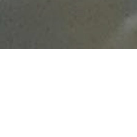
Fecha
19 OCTOBER - 18 DECEMBER
Horario
PRESENCIAL DEL 14 AL 18 DE DICIEMBRE,
DE 09:30 A 14:00 EN EL CIPF.
Ubicación
CIPF