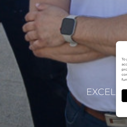
To 
acc
pro
con
fun
EXCELEN