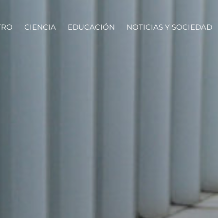
TRO
CIENCIA
EDUCACIÓN
NOTICIAS Y SOCIEDAD