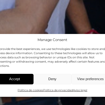
Manage Consent
provide the best experiences, we use technologies like cookies to store and
HRS4R
ess device information. Consenting to these technologies will allow us to
cess data such as browsing behavior or unique IDs on this site. Not
senting or withdrawing consent, may adversely affect certain features an
ctions.
CIA EN RRHH EN LA INVES
Accept
Deny
View preferences
Política de cookies
Política de privacidad
Aviso legal