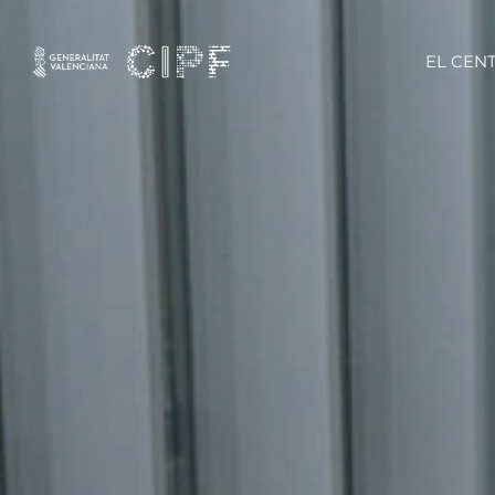
EL CEN