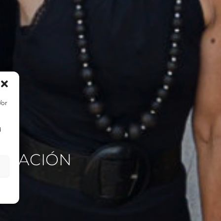
/or
d
TIGACIÓN