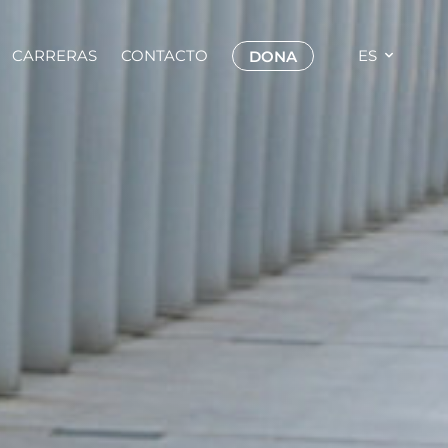
CARRERAS
CONTACTO
ES
DONA