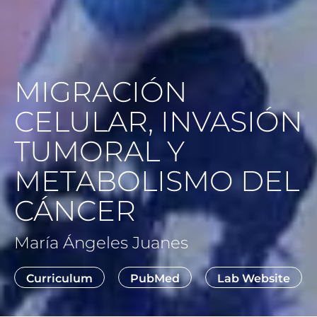
MIGRACIÓN
CELULAR, INVASIÓN
TUMORAL Y
METABOLISMO DEL
CÁNCER
María Ángeles Juanes
Curriculum
PubMed
Lab Website