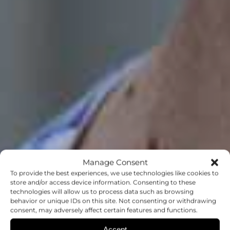
Manage Consent
To provide the best experiences, we use technologies like cookies to
store and/or access device information. Consenting to these
technologies will allow us to process data such as browsing
behavior or unique IDs on this site. Not consenting or withdrawing
consent, may adversely affect certain features and functions.
Accept