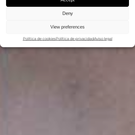
Deny
View preferences
Política de cookies
Política de privacidad
Aviso legal