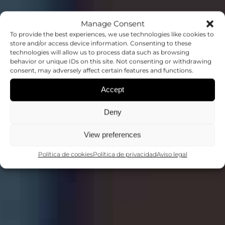
Manage Consent
To provide the best experiences, we use technologies like cookies to
store and/or access device information. Consenting to these
technologies will allow us to process data such as browsing
behavior or unique IDs on this site. Not consenting or withdrawing
CONFERENCIAS
consent, may adversely affect certain features and functions.
Accept
COMPARTIENDO CONOCIMIENTO
Deny
View preferences
Política de cookies
Política de privacidad
Aviso legal