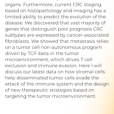
organs. Furthermore, current CRC staging
based on histopathology and imaging has a
limited ability to predict the evolution of the
disease. We discovered that vast majority of
genes that distinguish poor prognosis CRC
subtypes are expressed by cancer-associated
fibroblasts. We showed that metastasis relies
on a tumor cell non-autonomous program
driven by TGF-beta in the tumor
microenvironment, which drives T cell
exclusion and immune evasion. Here I will
discuss our latest data on how stromal cells
help disseminated tumor cells evade the
attack of the immune system and the design
of new therapeutic strategies based on
targeting the tumor microenvironment.