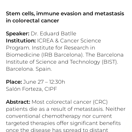
Stem cells, immune evasion and metastasis
in colorectal cancer
Speaker:
Dr. Eduard Batlle
Institution:
ICREA & Cancer Science
Program. Institute for Research in
Biomedicine (IRB Barcelona). The Barcelona
Institute of Science and Technology (BIST).
Barcelona. Spain.
Place:
June 27 – 12:30h
Salón Forteza, CIPF
Abstract:
Most colorectal cancer (CRC)
patients die as a result of metastasis. Neither
conventional chemotherapy nor current
targeted therapies offer significant benefits
once the disease has spread to distant