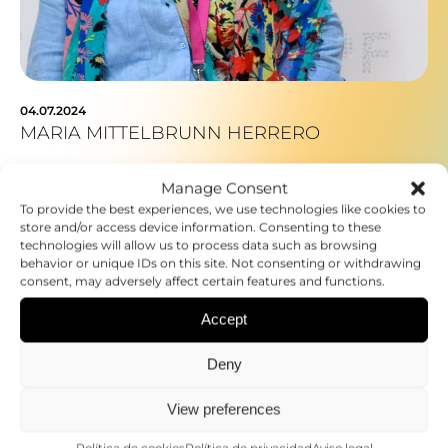
04.07.2024
MARIA MITTELBRUNN HERRERO
Manage Consent
To provide the best experiences, we use technologies like cookies to
store and/or access device information. Consenting to these
technologies will allow us to process data such as browsing
behavior or unique IDs on this site. Not consenting or withdrawing
consent, may adversely affect certain features and functions.
Accept
Deny
View preferences
Política de cookies
Política de privacidad
Aviso legal