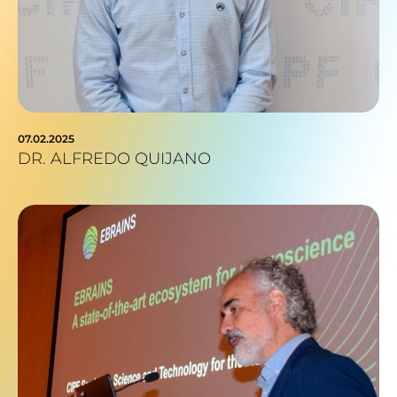
07.02.2025
DR. ALFREDO QUIJANO