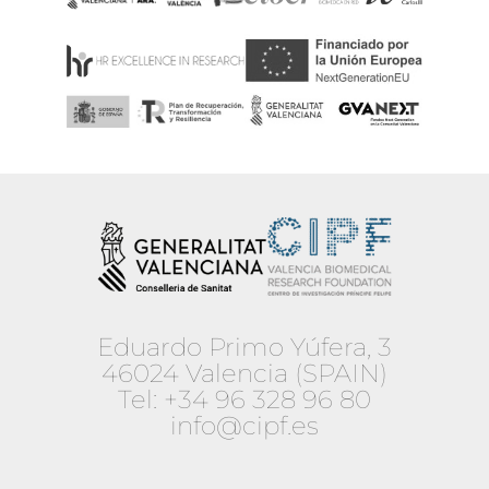
Eduardo Primo Yúfera, 3
46024 Valencia (SPAIN)
Tel:
+34 96 328 96 80
info@cipf.es