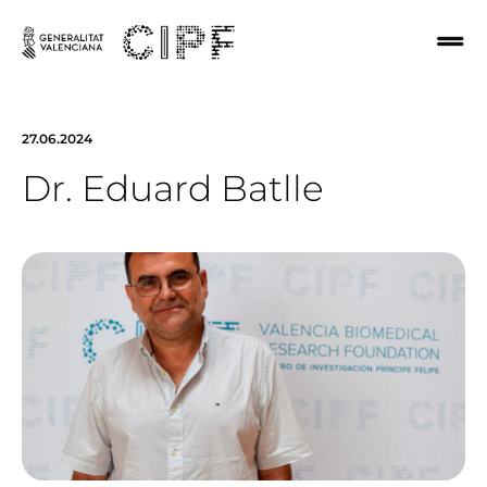
27.06.2024
Dr. Eduard Batlle