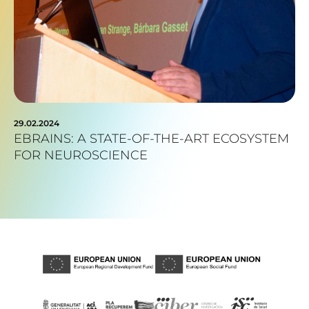
29.02.2024
EBRAINS: A STATE-OF-THE-ART ECOSYSTEM
FOR NEUROSCIENCE