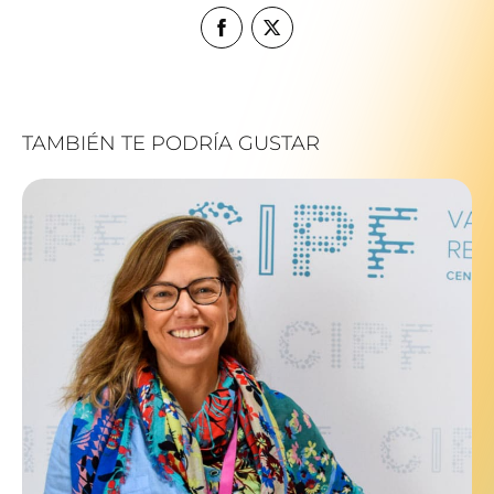
TAMBIÉN TE PODRÍA GUSTAR