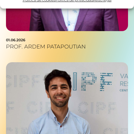
01.06.2026
PROF. ARDEM PATAPOUTIAN