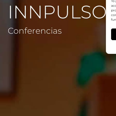
To 
INNPULSO 
acc
pro
con
fun
Conferencias