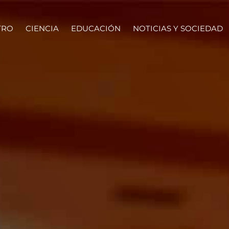
TRO
CIENCIA
EDUCACIÓN
NOTICIAS Y SOCIEDAD