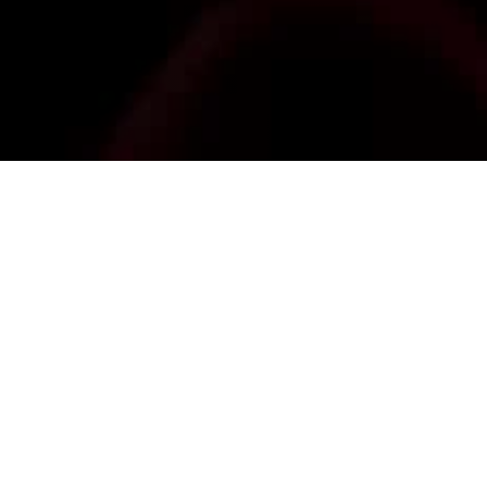
IL
 20:30 (GMT+01:00)