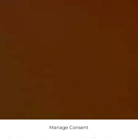
Manage Consent