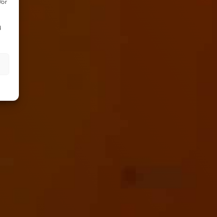
/or
d