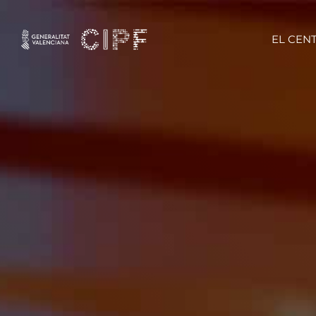
EL CEN