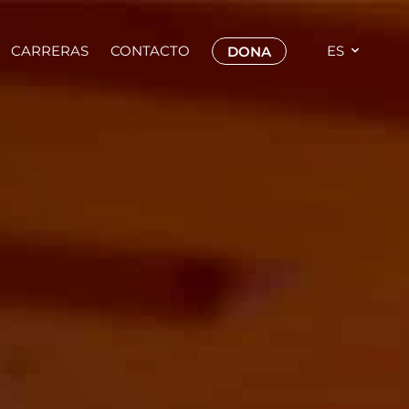
CARRERAS
CONTACTO
ES
DONA