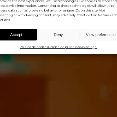
provide the best experiences, we use technologies like cookies to store and
SALUD
ess device information. Consenting to these technologies will allow us to
cess data such as browsing behavior or unique IDs on this site. Not
senting or withdrawing consent, may adversely affect certain features an
ctions.
Accept
Deny
View preferences
Política de cookies
Política de privacidad
Aviso legal