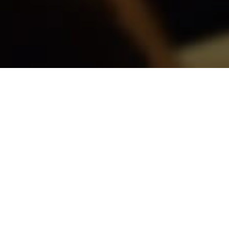
Fecha
27 MAY
Horario
12:00 PM
Ubicación
Forteza Hall, CIPF
Ver en mapa