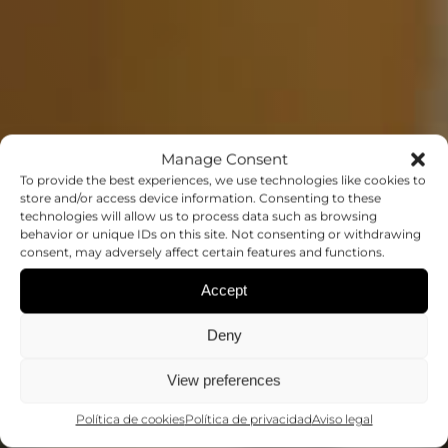
Manage Consent
To provide the best experiences, we use technologies like cookies to
store and/or access device information. Consenting to these
SEMINARIO: PROF.
technologies will allow us to process data such as browsing
behavior or unique IDs on this site. Not consenting or withdrawing
ERIC ANDREW
consent, may adversely affect certain features and functions.
Accept
APPEL
Deny
Conferencias
View preferences
Política de cookies
Política de privacidad
Aviso legal