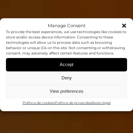
Manage Consent
To provide the best experiences, we use technologies like cookies to
store and/or access device information. Consenting to these
technologies will allow us to process data such as browsing
THESIS: JAIME
behavior or unique IDs on this site. Not consenting or withdrawing
consent, may adversely affect certain features and functions.
NAVARRO
Accept
Deny
Tesis
View preferences
Política de cookies
Política de privacidad
Aviso legal