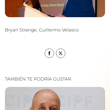
Bryan Strange, Guillermo Velasco
TAMBIÉN TE PODRÍA GUSTAR