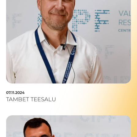
07.11.2024
TAMBET TEESALU