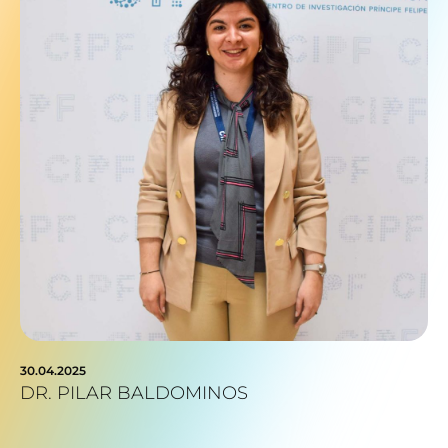
30.04.2025
DR. PILAR BALDOMINOS