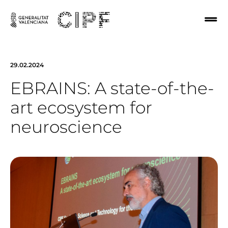
29.02.2024
EBRAINS: A state-of-the-
art ecosystem for
neuroscience