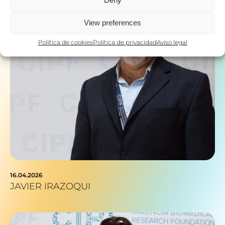
Deny
View preferences
Política de cookies
Política de privacidad
Aviso legal
16.04.2026
JAVIER IRAZOQUI