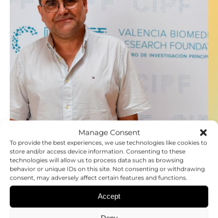
Manage Consent
To provide the best experiences, we use technologies like cookies to
store and/or access device information. Consenting to these
27.06.2024
technologies will allow us to process data such as browsing
DR. EDUARD BATLLE
behavior or unique IDs on this site. Not consenting or withdrawing
consent, may adversely affect certain features and functions.
Accept