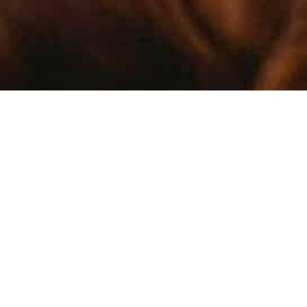
TREACH
PROMOT
KNOWLE
Part of our mandate at the CIPF is to
promote interest in science, engage the next
generation of researchers, and foster public