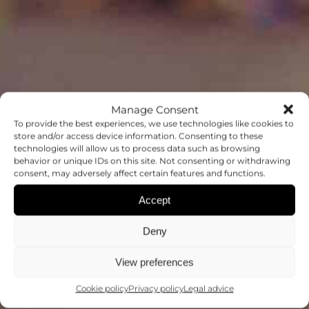
Manage Consent
To provide the best experiences, we use technologies like cookies to
store and/or access device information. Consenting to these
technologies will allow us to process data such as browsing
behavior or unique IDs on this site. Not consenting or withdrawing
OUTREACH
consent, may adversely affect certain features and functions.
Accept
MAKING SCIENCE ACCESSIBLE TO
ALL
Deny
View preferences
Cookie policy
Privacy policy
Legal advice