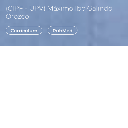
(CIPF - UPV) Máximo Ibo Galindo
Orozco
Curriculum
PubMed
WE DEVELOP FLY MODELS TO
STUDY RARE DISEASES, FOCUSING
ON CHILDHOOD-ONSET
DEVELOPMENTAL
ENCEPHALOPATHIES.
Our laboratory uses the fruit fly, Drosophila