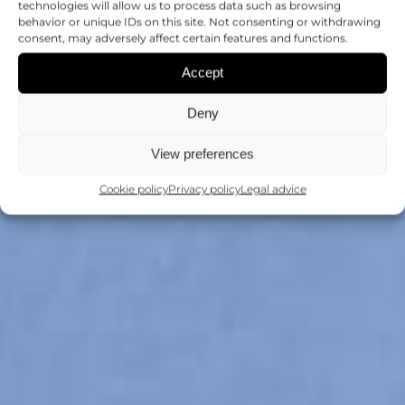
technologies will allow us to process data such as browsing
behavior or unique IDs on this site. Not consenting or withdrawing
consent, may adversely affect certain features and functions.
Accept
Deny
View preferences
Cookie policy
Privacy policy
Legal advice