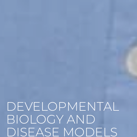
DEVELOPMENTAL
BIOLOGY AND
DISEASE MODELS