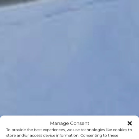
Manage Consent
To provide the best experiences, we use technologies like cookies to
store and/or access device information. Consenting to these