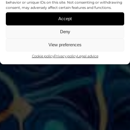
NEURONAL
behavior or unique IDs on this site. Not consenting or withdrawing
consent, may adversely affect certain features and functions.
PATHOLOGIES
Accept
Deny
Scientific programs
View preferences
Cookie policy
Privacy policy
Legal advice