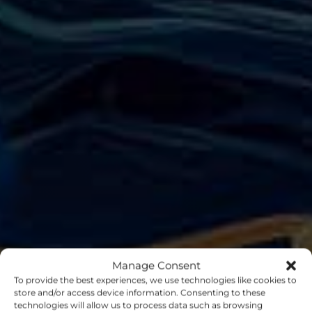
Manage Consent
To provide the best experiences, we use technologies like cookies to
store and/or access device information. Consenting to these
technologies will allow us to process data such as browsing