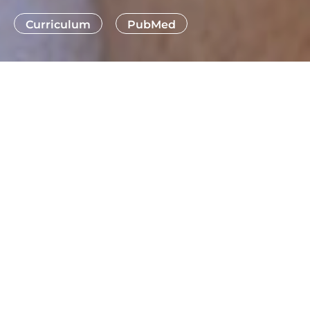
Curriculum
PubMed
THE NEURONAL AND TISSUE
REGENERATION LAB (NTRL),
ESTABLISHED IN 2010 AT THE CIPF,
HAS BEEN AT THE FOREFRONT OF
SPINAL CORD INJURY (SCI)
RESEARCH—A FIELD THAT
REMAINS A MAJOR UNMET
CLINICAL CHALLENGE.
Recognizing the complexity and multiphasic