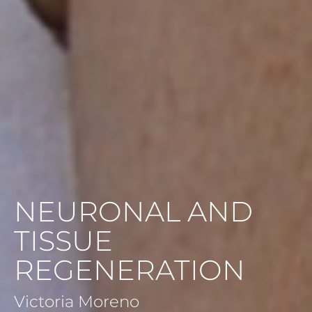
NEURONAL AND
TISSUE
REGENERATION
Victoria Moreno