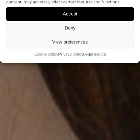
consent, may adversely affect certain features and functions.
Accept
Deny
View preferences
Cookie policy
Privacy policy
Legal advice