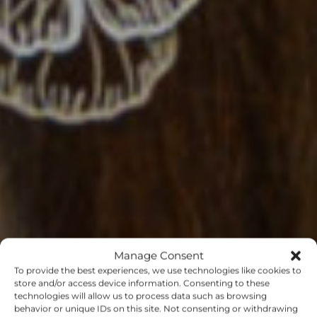
Manage Consent
To provide the best experiences, we use technologies like cookies to
store and/or access device information. Consenting to these
technologies will allow us to process data such as browsing
behavior or unique IDs on this site. Not consenting or withdrawing