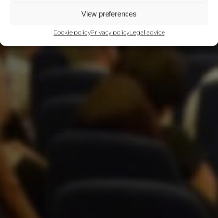
View preferences
Cookie policy
Privacy policy
Legal advice