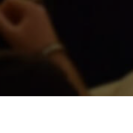
COMING