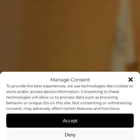
Manage Consent
To provide the best experiences, we use technologies like cookies to
store and/or access device information. Consenting to these
technologies will allow us to process data such as browsing
behavior or unique IDs on this site. Not consenting or withdrawing
EVENTS
consent, may adversely affect certain features and functions.
Accept
SHARING IDEAS AND RESEARCH
FINDINGS
Deny