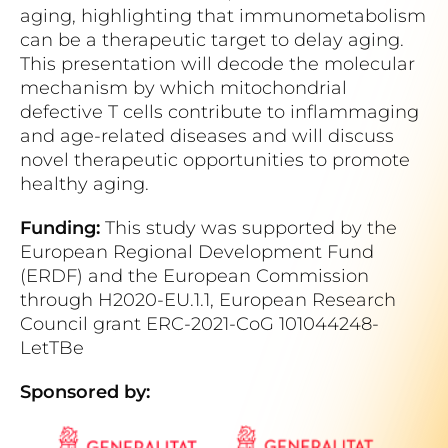
aging, highlighting that immunometabolism
can be a therapeutic target to delay aging.
This presentation will decode the molecular
mechanism by which mitochondrial
defective T cells contribute to inflammaging
and age-related diseases and will discuss
novel therapeutic opportunities to promote
healthy aging.
Funding:
This study was supported by the
European Regional Development Fund
(ERDF) and the European Commission
through H2020-EU.1.1, European Research
Council grant ERC-2021-CoG 101044248-
LetTBe
Sponsored by: