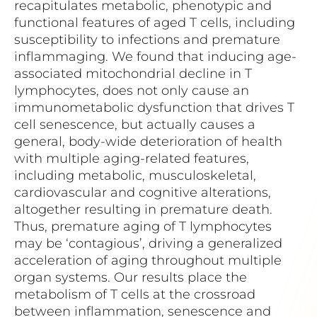
recapitulates metabolic, phenotypic and
functional features of aged T cells, including
susceptibility to infections and premature
inflammaging. We found that inducing age-
associated mitochondrial decline in T
lymphocytes, does not only cause an
immunometabolic dysfunction that drives T
cell senescence, but actually causes a
general, body-wide deterioration of health
with multiple aging-related features,
including metabolic, musculoskeletal,
cardiovascular and cognitive alterations,
altogether resulting in premature death.
Thus, premature aging of T lymphocytes
may be ‘contagious’, driving a generalized
acceleration of aging throughout multiple
organ systems. Our results place the
metabolism of T cells at the crossroad
between inflammation, senescence and