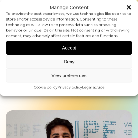
Manage Consent
To provide the best experiences, we use technologies like cookies to
store and/or access device information. Consenting to these
technologies will allow us to process data such as browsing
behavior or unique IDs on this site. Not consenting or withdrawing
consent, may adversely affect certain features and functions.
Accept
Deny
View preferences
Cookie policy
Privacy policy
Legal advice
23.10.2025
ASHANI T. WEERARATNA, PH.D.