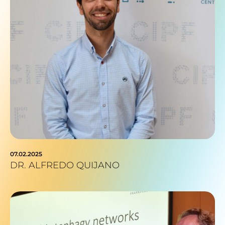
07.02.2025
DR. ALFREDO QUIJANO