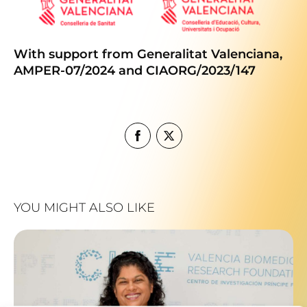
With support from Generalitat Valenciana,
AMPER-07/2024 and CIAORG/2023/147
YOU MIGHT ALSO LIKE