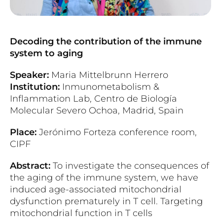
Decoding the contribution of the immune
system to aging
Speaker:
Maria Mittelbrunn Herrero
Institution:
Inmunometabolism &
Inflammation Lab, Centro de Biología
Molecular Severo Ochoa, Madrid, Spain
Place:
Jerónimo Forteza conference room,
CIPF
Abstract:
To investigate the consequences of
the aging of the immune system, we have
induced age-associated mitochondrial
dysfunction prematurely in T cell. Targeting
mitochondrial function in T cells