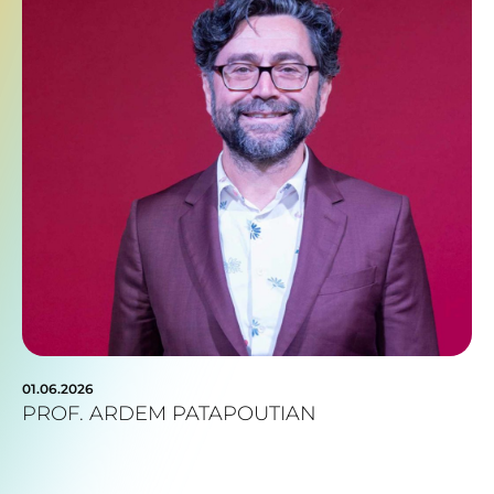
01.06.2026
PROF. ARDEM PATAPOUTIAN