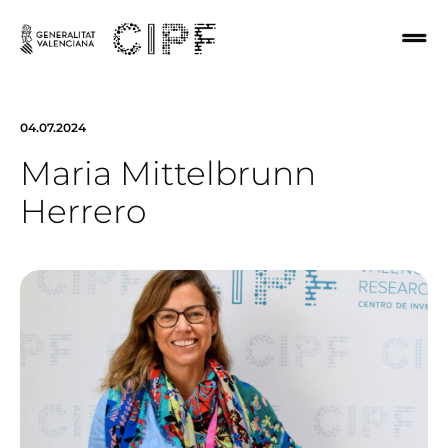
04.07.2024
Maria Mittelbrunn
Herrero