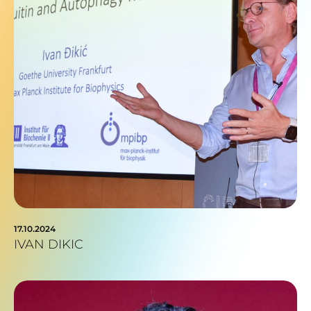
17.10.2024
IVAN DIKIC