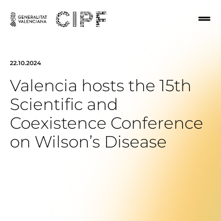
22.10.2024
Valencia hosts the 15th
Scientific and
Coexistence Conference
on Wilson’s Disease