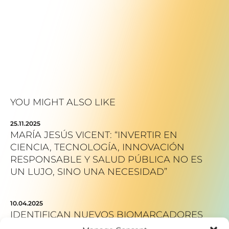
YOU MIGHT ALSO LIKE
25.11.2025
MARÍA JESÚS VICENT: “INVERTIR EN
CIENCIA, TECNOLOGÍA, INNOVACIÓN
RESPONSABLE Y SALUD PÚBLICA NO ES
UN LUJO, SINO UNA NECESIDAD”
10.04.2025
IDENTIFICAN NUEVOS BIOMARCADORES
DEL PARKINSON QUE FAVORECERÁN EL