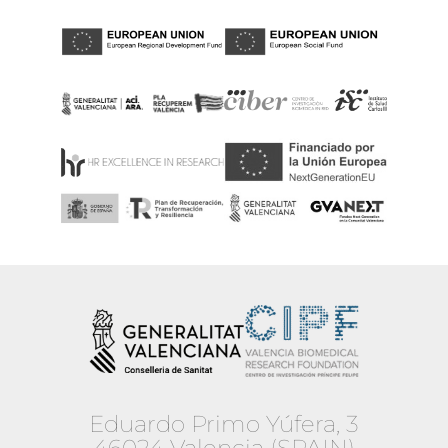
Eduardo Primo Yúfera, 3