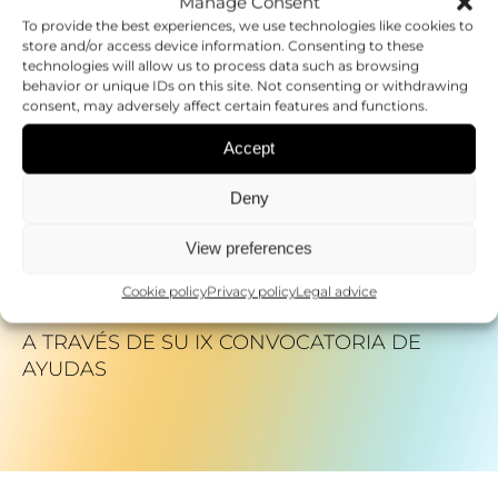
Manage Consent
DESARROLLO DE UNA MEDICINA
To provide the best experiences, we use technologies like cookies to
store and/or access device information. Consenting to these
PERSONALIZADA
technologies will allow us to process data such as browsing
behavior or unique IDs on this site. Not consenting or withdrawing
consent, may adversely affect certain features and functions.
06.02.2025
EXPERTS MEET IN VALENCIA TO PROMOTE
Accept
WOMEN&#8217;S LEADERSHIP IN
SCIENTIFIC CAREERS
Deny
View preferences
20.06.2025
FEDER FINANCIA 23 PROYECTOS DE
Cookie policy
Privacy policy
Legal advice
INVESTIGACIÓN EN ENFERMEDADES RARAS
A TRAVÉS DE SU IX CONVOCATORIA DE
AYUDAS