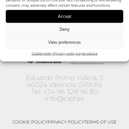
consent, may adversely affect certain features and functions.
Accept
Deny
View preferences
Cookie policy
Privacy policy
Legal advice
Eduardo Primo Yúfera, 3
46024 Valencia (SPAIN)
Tel:
+34 96 328 96 80
info@cipf.es
COOKIE POLICY
PRIVACY POLICY
TERMS OF USE