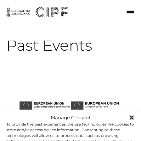
Past
Events
Manage Consent
To provide the best experiences, we use technologies like cookies to
store and/or access device information. Consenting to these
technologies will allow us to process data such as browsing
behavior or unique IDs on this site. Not consenting or withdrawing