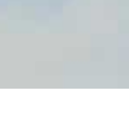
The CIPF aims to ensure that appropriate
working conditions are provided for