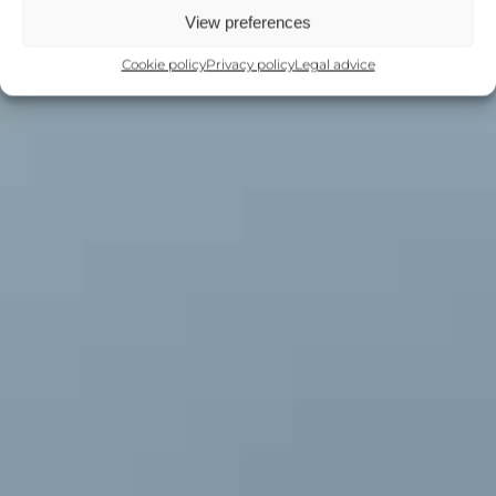
View preferences
Cookie policy
Privacy policy
Legal advice