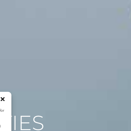
/or
TIES
d