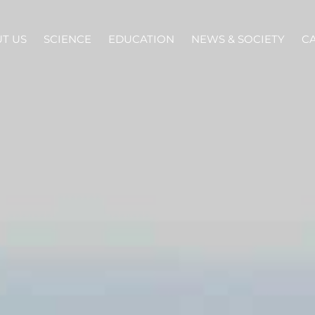
T US
SCIENCE
EDUCATION
NEWS & SOCIETY
C