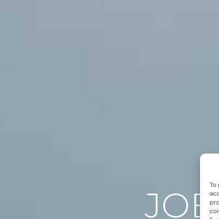
To 
JOB
acc
pro
con