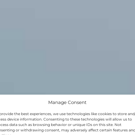
Manage Consent
provide the best experiences, we use technologies like cookies to store and
 OPPORTUNI
ess device information. Consenting to these technologies will allow us to
cess data such as browsing behavior or unique IDs on this site. Not
senting or withdrawing consent, may adversely affect certain features an