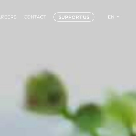
AREERS
CONTACT
EN
SUPPORT US