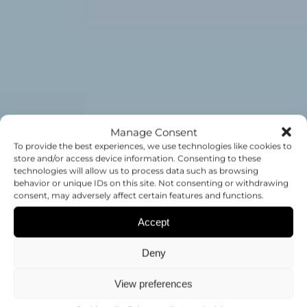
Manage Consent
To provide the best experiences, we use technologies like cookies to
store and/or access device information. Consenting to these
technologies will allow us to process data such as browsing
JOB
behavior or unique IDs on this site. Not consenting or withdrawing
consent, may adversely affect certain features and functions.
OPPORTUNITIES
Accept
Deny
WORK WITH US AT THE CIPF
View preferences