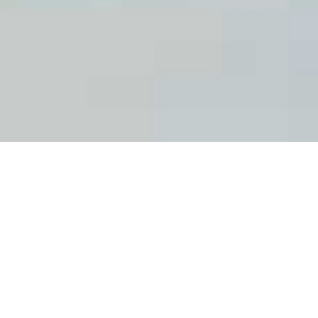
The CIPF aims to ensure that appropriate
working conditions are provided for
researchers and these suit individual needs.
We provide training for skills development
and in safety and well-being at the
workplace. We also offer social benefits,