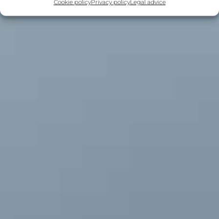
Cookie policy
Privacy policy
Legal advice