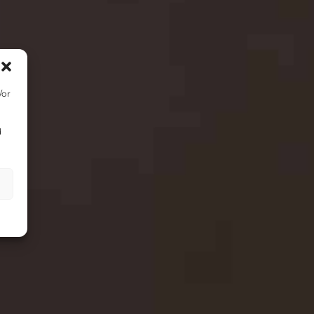
/or
d