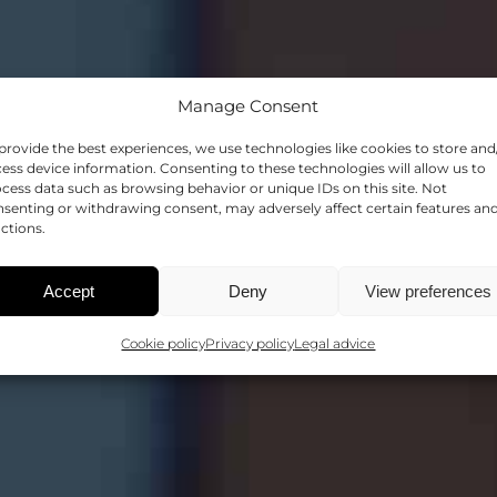
Manage Consent
provide the best experiences, we use technologies like cookies to store and
LECTURES
ess device information. Consenting to these technologies will allow us to
cess data such as browsing behavior or unique IDs on this site. Not
senting or withdrawing consent, may adversely affect certain features an
ctions.
SHARING KNOWLEDGE
Accept
Deny
View preferences
Cookie policy
Privacy policy
Legal advice