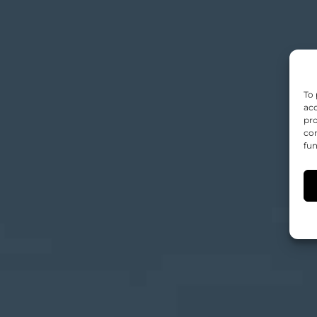
To 
acc
pro
con
fun