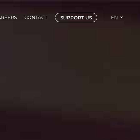
AREERS
CONTACT
EN
SUPPORT US