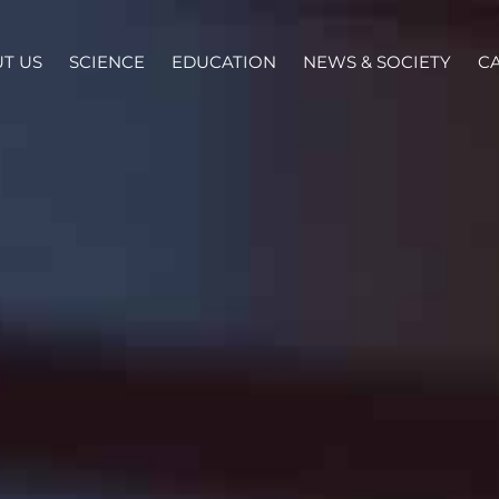
T US
SCIENCE
EDUCATION
NEWS & SOCIETY
C