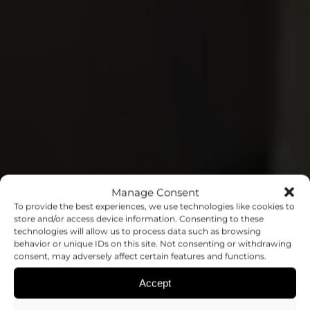
Manage Consent
THE MEDICINE OF
To provide the best experiences, we use technologies like cookies to
store and/or access device information. Consenting to these
technologies will allow us to process data such as browsing
THE FUTURE
behavior or unique IDs on this site. Not consenting or withdrawing
consent, may adversely affect certain features and functions.
STARTS IN THE
Accept
LABORATORY